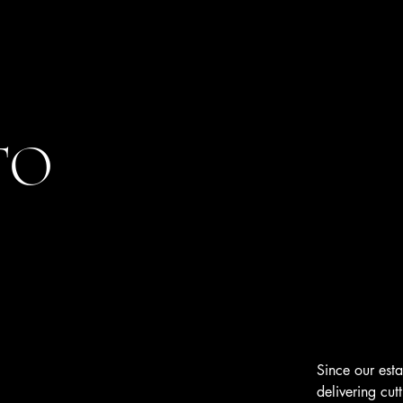
TO
Since our est
delivering cut