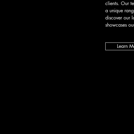
clients. Our t
a unique rang
discover our l
showcases our
Learn M