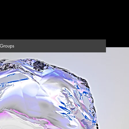
Groups