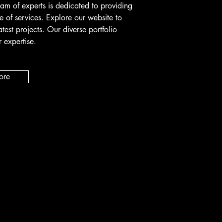
eam of experts is dedicated to providing
e of services. Explore our website to
atest projects. Our diverse portfolio
 expertise.
ore