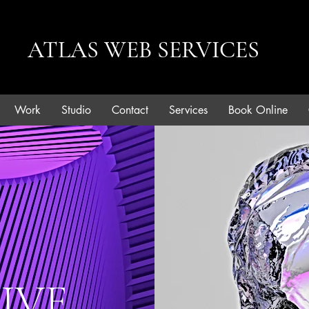
ATLAS WEB SERVICES
Work
Studio
Contact
Services
Book Online
IVE