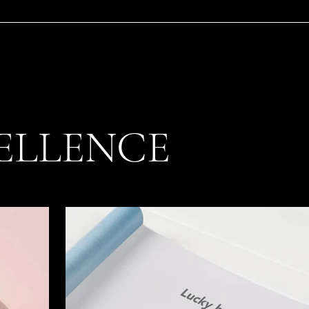
ELLENCE