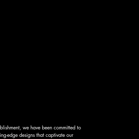
ablishment, we have been committed to
ting-edge designs that captivate our