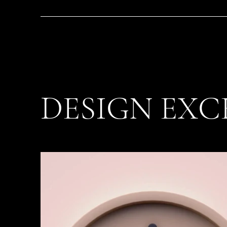
DESIGN EXC