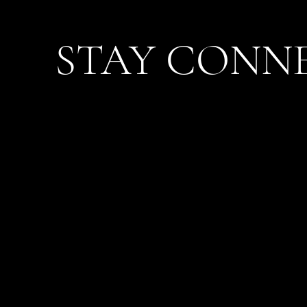
STAY CONN