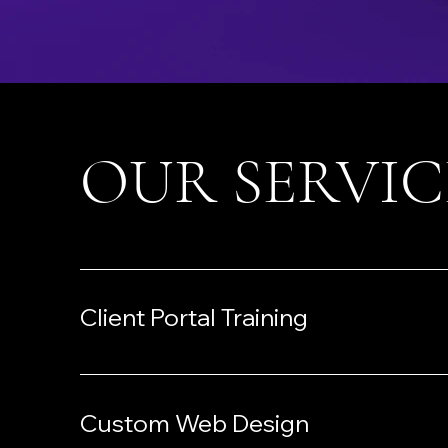
OUR SERVIC
Client Portal Training
Custom Web Design