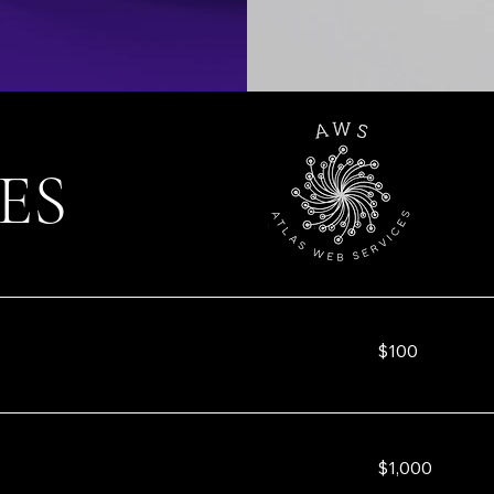
ES
100
$100
US
dollars
1,000
$1,000
US
dollars