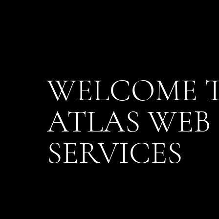
WELCOME 
ATLAS WEB
SERVICES