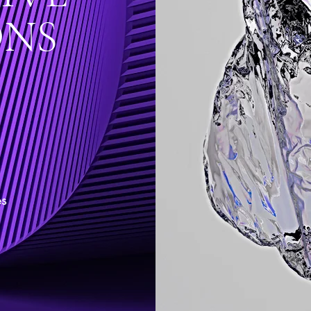
ONS
es