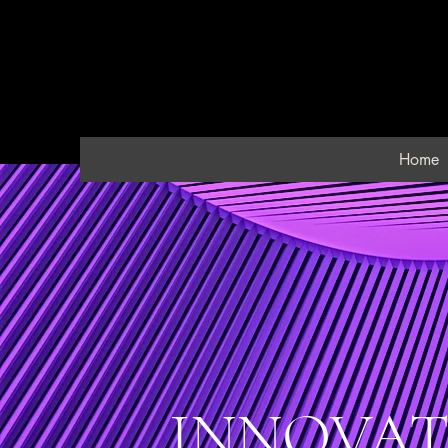
Home
INNOVAT