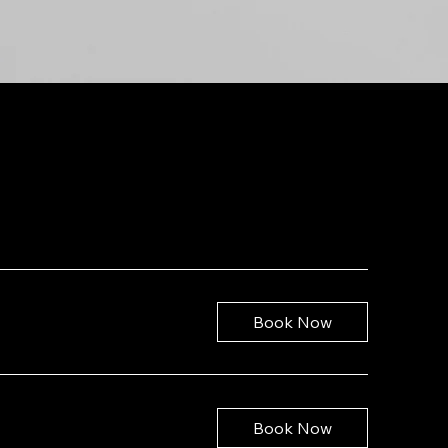
Book Now
Book Now