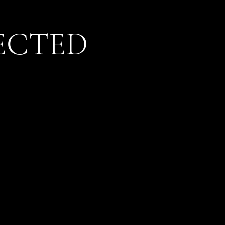
ECTED