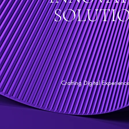
SOLUTI
Crafting Digital Experienc